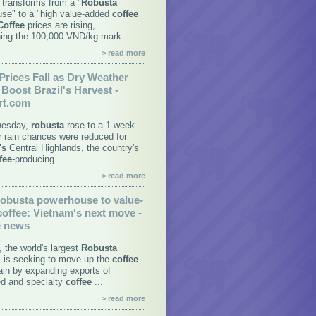
transforms from a "
Robusta
se" to a "high value-added
coffee
Coffee
prices are rising,
ing the 100,000 VND/kg mark - ...
> read more
Prices Fall as Dry Weather
Boost Brazil's Harvest -
rt.com
esday,
robusta
rose to a 1-week
er rain chances were reduced for
's
Central Highlands, the country's
fee
-producing ...
> read more
obusta
powerhouse to value-
coffee
:
Vietnam's
next move -
e news
, the world's largest
Robusta
, is seeking to move up the
coffee
ain by expanding exports of
d and specialty
coffee
...
> read more