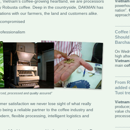
s, Vietnam's coffee-growing heartland, we are processors
Vietnam
powerhou
ty Robusta coffee. Deep in the countryside, DAKMAN has
nation".
lations with our farmers, the land and customers alike.
approach
uncompromised
Coffee
ofessionalism
Should 
Barcha
On Wedn
high aft
Vietnam
main
cof
From
R
added
Tuoi tr
rced, processed and quality assured"
Vietnam
omer satisfaction we never lose sight of what really
producer
eing a reliable partner to the coffee industry and
value ch
rn, flexible processing, intelligent logistics and
processe