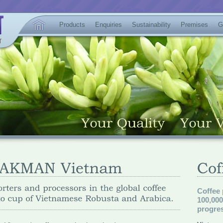
Products
Enquiries
Sustainability
Premises
G
Coffee
100,00
progres