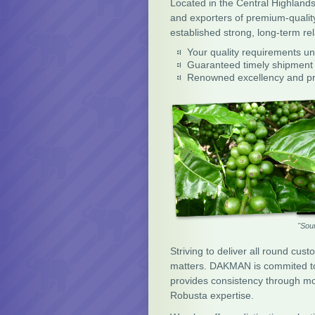
Located in the Central Highland
and exporters of premium-quali
established strong, long-term re
Your quality requirements 
Guaranteed timely shipment
Renowned excellency and pr
"Sou
Striving to deliver all round cust
matters. DAKMAN is commited to b
provides consistency through mode
Robusta expertise.