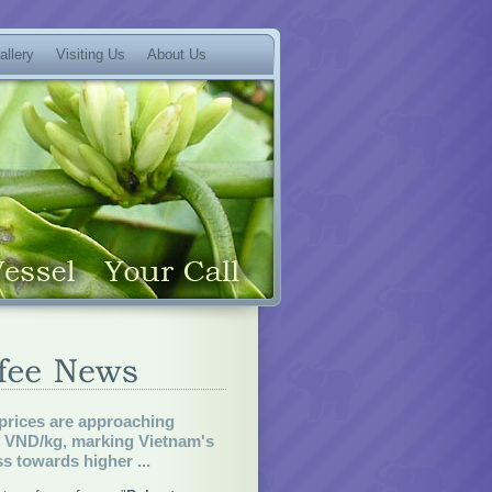
allery
Visiting Us
About Us
prices are approaching
0 VND/kg, marking Vietnam's
s towards higher ...